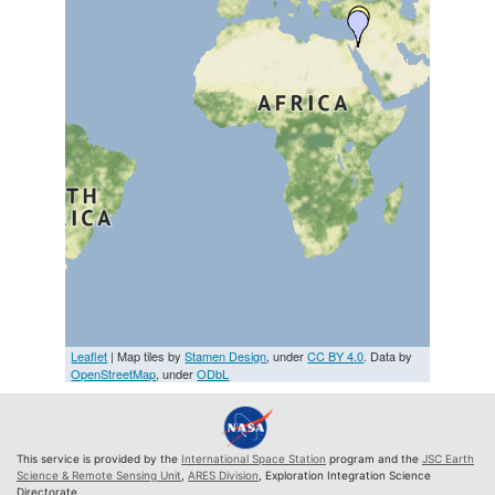
Leaflet
| Map tiles by
Stamen Design
, under
CC BY 4.0
. Data by
OpenStreetMap
, under
ODbL
This service is provided by the
International Space Station
program and the
JSC Earth
Science & Remote Sensing Unit
,
ARES Division
, Exploration Integration Science
Directorate.