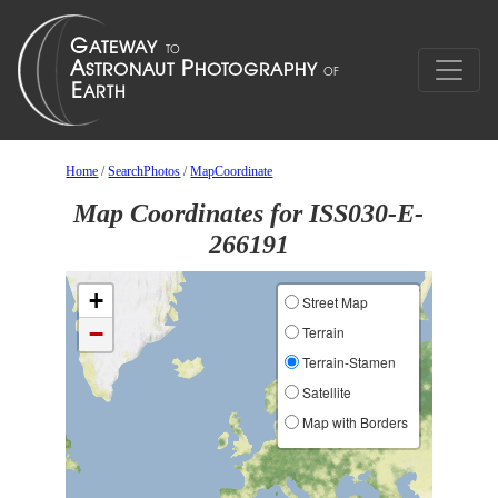
Home
/
SearchPhotos
/
MapCoordinate
Map Coordinates for ISS030-E-
266191
+
Street Map
−
Terrain
Terrain-Stamen
Satellite
Map with Borders