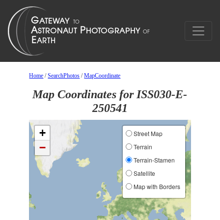
Home
/
SearchPhotos
/
MapCoordinate
Map Coordinates for ISS030-E-
250541
+
Street Map
−
Terrain
Terrain-Stamen
Satellite
Map with Borders