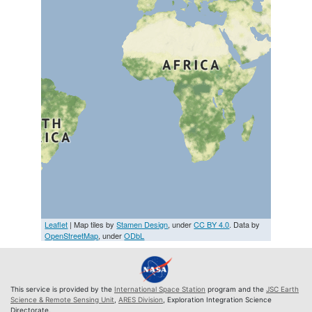
Leaflet
| Map tiles by
Stamen Design
, under
CC BY 4.0
. Data by
OpenStreetMap
, under
ODbL
This service is provided by the
International Space Station
program and the
JSC Earth
Science & Remote Sensing Unit
,
ARES Division
, Exploration Integration Science
Directorate.