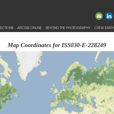
ECTIONS
ARCGIS ONLINE
BEYOND THE PHOTOGRAPHY
CREW EARTH
Map Coordinates for ISS030-E-228249