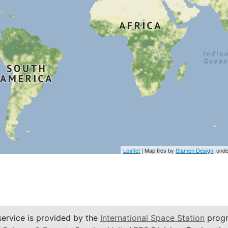
Leaflet
| Map tiles by
Stamen Design
, und
service is provided by the
International Space Station
progr