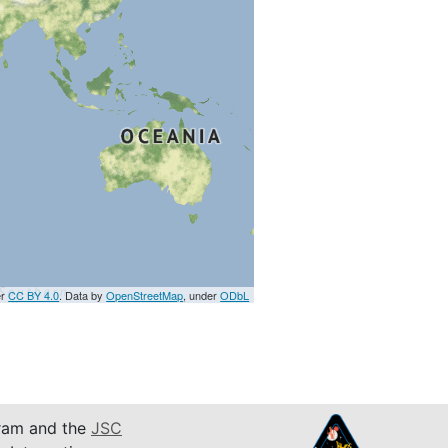
er
CC BY 4.0
. Data by
OpenStreetMap
, under
ODbL
am and the
JSC