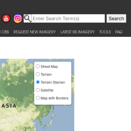
 OBS
REQUEST NEW IMAGERY
LATEST ISS IMAGERY
TOOLS
FAQ
Street Map
Terrain
Terrain-Stamen
Satellite
Map with Borders