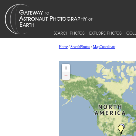
SEARCH PHOTOS
EXPLORE PHOTOS
COLL
Home
/
SearchPhotos
/
MapCoordinate
+
−