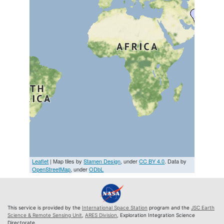
Leaflet
| Map tiles by
Stamen Design
, under
CC BY 4.0
. Data by
OpenStreetMap
, under
ODbL
This service is provided by the
International Space Station
program and the
JSC Earth
Science & Remote Sensing Unit
,
ARES Division
, Exploration Integration Science
Directorate.