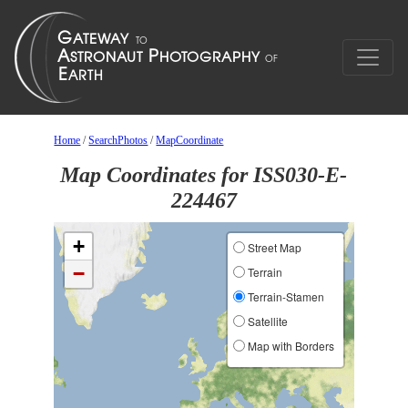
Home
/
SearchPhotos
/
MapCoordinate
Map Coordinates for ISS030-E-
224467
+
Street Map
−
Terrain
Terrain-Stamen
Satellite
Map with Borders