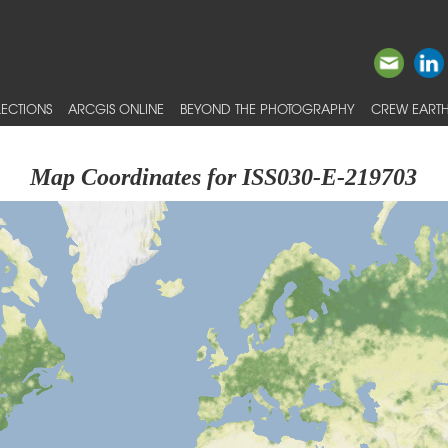
ECTIONS
ARCGIS ONLINE
BEYOND THE PHOTOGRAPHY
CREW EARTH
Map Coordinates for ISS030-E-219703