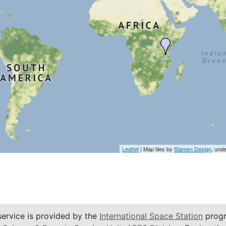
Leaflet
| Map tiles by
Stamen Design
, und
service is provided by the
International Space Station
progr