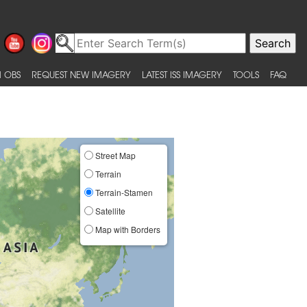
 OBS
REQUEST NEW IMAGERY
LATEST ISS IMAGERY
TOOLS
FAQ
Street Map
Terrain
Terrain-Stamen
Satellite
Map with Borders