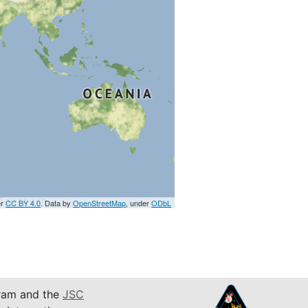
er
CC BY 4.0
. Data by
OpenStreetMap
, under
ODbL
am and the
JSC