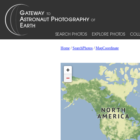
SEARCH PHOTOS
EXPLORE PHOTOS
COLL
Home
/
SearchPhotos
/
MapCoordinate
+
−