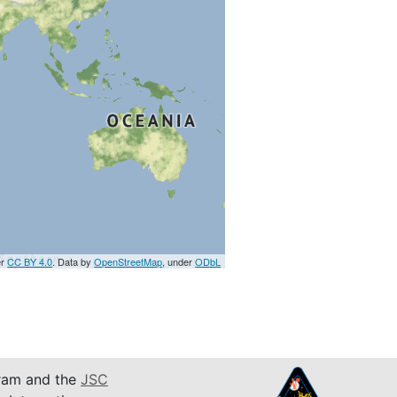
er
CC BY 4.0
. Data by
OpenStreetMap
, under
ODbL
am and the
JSC