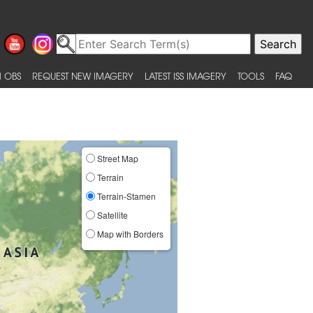
 OBS
REQUEST NEW IMAGERY
LATEST ISS IMAGERY
TOOLS
FAQ
Street Map
Terrain
Terrain-Stamen
Satellite
Map with Borders