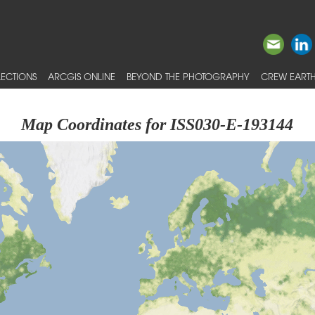
ECTIONS
ARCGIS ONLINE
BEYOND THE PHOTOGRAPHY
CREW EARTH
Map Coordinates for ISS030-E-193144