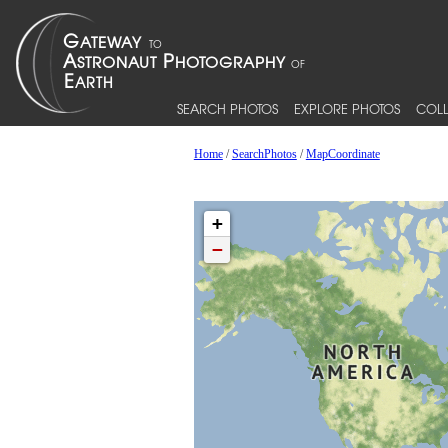
SEARCH PHOTOS
EXPLORE PHOTOS
COLL
Home
/
SearchPhotos
/
MapCoordinate
+
−