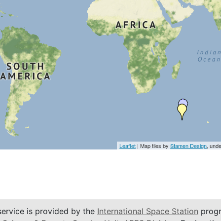
Leaflet
| Map tiles by
Stamen Design
, und
service is provided by the
International Space Station
progr