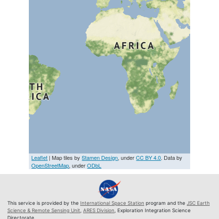
Leaflet
| Map tiles by
Stamen Design
, under
CC BY 4.0
. Data by
OpenStreetMap
, under
ODbL
This service is provided by the
International Space Station
program and the
JSC Earth
Science & Remote Sensing Unit
,
ARES Division
, Exploration Integration Science
Directorate.