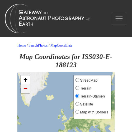
Home
/
SearchPhotos
/
MapCoordinate
Map Coordinates for ISS030-E-
188123
+
Street Map
−
Terrain
Terrain-Stamen
Satellite
Map with Borders