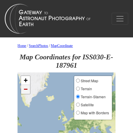
Home
/
SearchPhotos
/
MapCoordinate
Map Coordinates for ISS030-E-
187961
+
Street Map
−
Terrain
Terrain-Stamen
Satellite
Map with Borders