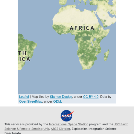
Leaflet
| Map tiles by
Stamen Design
, under
CC BY 4.0
. Data by
OpenStreetMap
, under
ODbL
This service is provided by the
International Space Station
program and the
JSC Earth
Science & Remote Sensing Unit
,
ARES Division
, Exploration Integration Science
Directorate.