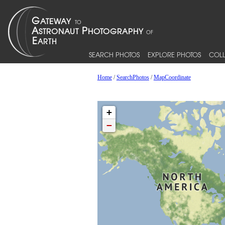
SEARCH PHOTOS
EXPLORE PHOTOS
COLL
Home
/
SearchPhotos
/
MapCoordinate
+
−