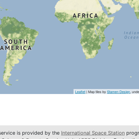
Leaflet
| Map tiles by
Stamen Design
, und
service is provided by the
International Space Station
progr