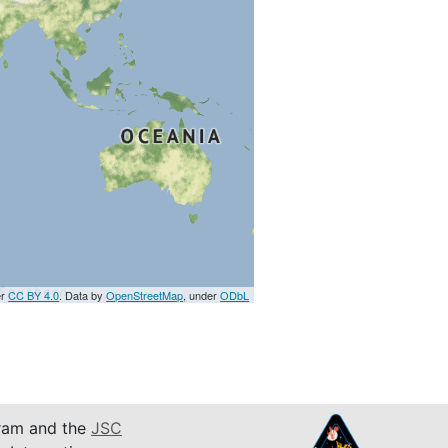
er
CC BY 4.0
. Data by
OpenStreetMap
, under
ODbL
am and the
JSC