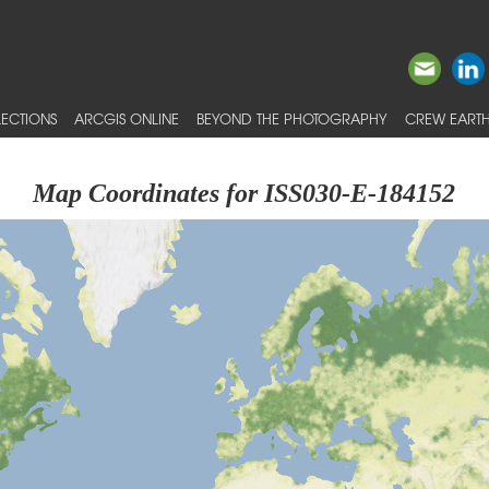
ECTIONS
ARCGIS ONLINE
BEYOND THE PHOTOGRAPHY
CREW EARTH
Map Coordinates for ISS030-E-184152