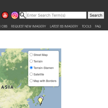
 OBS
REQUEST NEW IMAGERY
LATEST ISS IMAGERY
TOOLS
FAQ
Street Map
Terrain
Terrain-Stamen
Satellite
Map with Borders