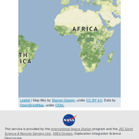
Leaflet
| Map tiles by
Stamen Design
, under
CC BY 4.0
. Data by
OpenStreetMap
, under
ODbL
This service is provided by the
International Space Station
program and the
JSC Earth
Science & Remote Sensing Unit
,
ARES Division
, Exploration Integration Science
Directorate.