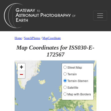
Home
/
SearchPhotos
/
MapCoordinate
Map Coordinates for ISS030-E-
172567
+
Street Map
−
Terrain
Terrain-Stamen
Satellite
Map with Borders