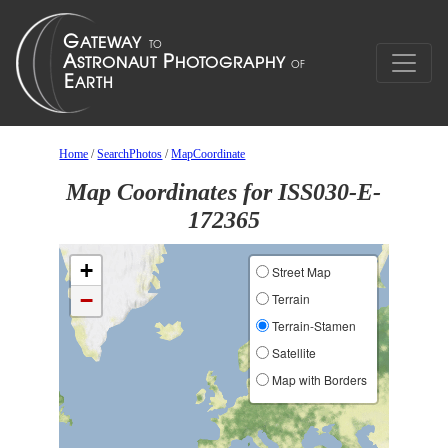
Home
/
SearchPhotos
/
MapCoordinate
Map Coordinates for ISS030-E-
172365
+
Street Map
−
Terrain
Terrain-Stamen
Satellite
Map with Borders