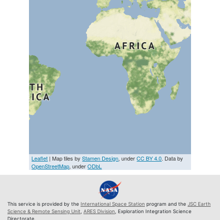
Leaflet
| Map tiles by
Stamen Design
, under
CC BY 4.0
. Data by
OpenStreetMap
, under
ODbL
This service is provided by the
International Space Station
program and the
JSC Earth
Science & Remote Sensing Unit
,
ARES Division
, Exploration Integration Science
Directorate.