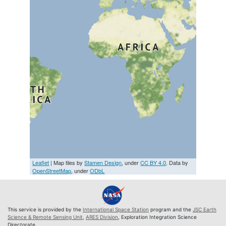
Leaflet
| Map tiles by
Stamen Design
, under
CC BY 4.0
. Data by
OpenStreetMap
, under
ODbL
This service is provided by the
International Space Station
program and the
JSC Earth
Science & Remote Sensing Unit
,
ARES Division
, Exploration Integration Science
Directorate.