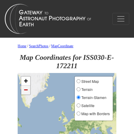
Home
/
SearchPhotos
/
MapCoordinate
Map Coordinates for ISS030-E-
172211
+
Street Map
−
Terrain
Terrain-Stamen
Satellite
Map with Borders