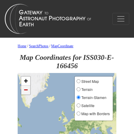
Home
/
SearchPhotos
/
MapCoordinate
Map Coordinates for ISS030-E-
166456
+
Street Map
−
Terrain
Terrain-Stamen
Satellite
Map with Borders