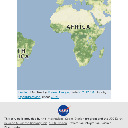
Leaflet
| Map tiles by
Stamen Design
, under
CC BY 4.0
. Data by
OpenStreetMap
, under
ODbL
This service is provided by the
International Space Station
program and the
JSC Earth
Science & Remote Sensing Unit
,
ARES Division
, Exploration Integration Science
Directorate.