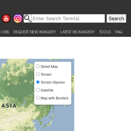
 OBS
REQUEST NEW IMAGERY
LATEST ISS IMAGERY
TOOLS
FAQ
Street Map
Terrain
Terrain-Stamen
Satellite
Map with Borders