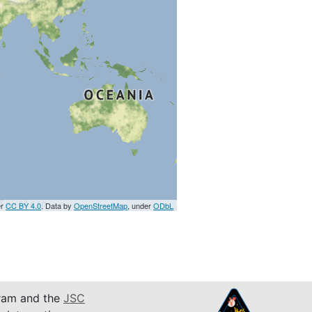
er
CC BY 4.0
. Data by
OpenStreetMap
, under
ODbL
am and the
JSC