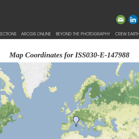
ECTIONS
ARCGIS ONLINE
BEYOND THE PHOTOGRAPHY
CREW EARTH
Map Coordinates for ISS030-E-147988