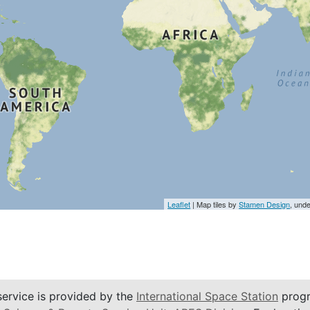
Leaflet
| Map tiles by
Stamen Design
, und
service is provided by the
International Space Station
progr