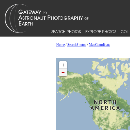
SEARCH PHOTOS
EXPLORE PHOTOS
COLL
Home
/
SearchPhotos
/
MapCoordinate
+
−