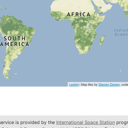
Leaflet
| Map tiles by
Stamen Design
, und
service is provided by the
International Space Station
progr