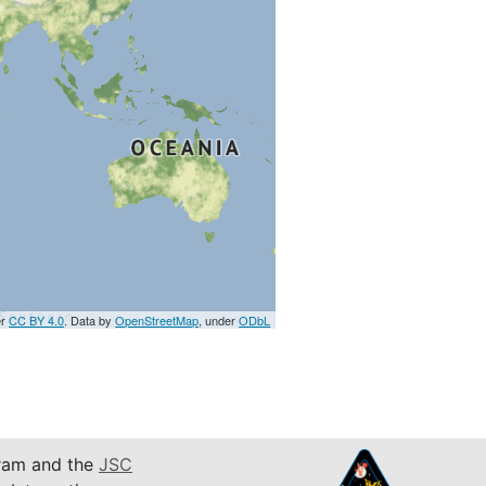
er
CC BY 4.0
. Data by
OpenStreetMap
, under
ODbL
am and the
JSC