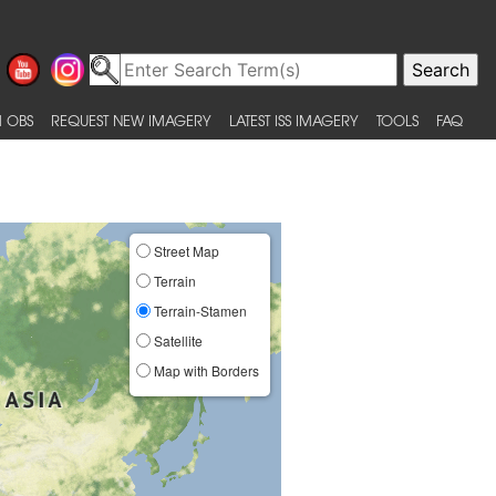
 OBS
REQUEST NEW IMAGERY
LATEST ISS IMAGERY
TOOLS
FAQ
Street Map
Terrain
Terrain-Stamen
Satellite
Map with Borders