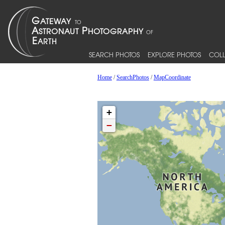
SEARCH PHOTOS
EXPLORE PHOTOS
COLL
Home
/
SearchPhotos
/
MapCoordinate
+
−