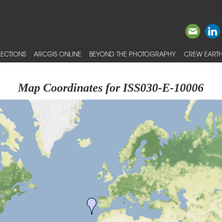
ECTIONS
ARCGIS ONLINE
BEYOND THE PHOTOGRAPHY
CREW EARTH
Map Coordinates for ISS030-E-10006