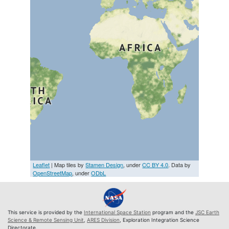
Leaflet
| Map tiles by
Stamen Design
, under
CC BY 4.0
. Data by
OpenStreetMap
, under
ODbL
This service is provided by the
International Space Station
program and the
JSC Earth
Science & Remote Sensing Unit
,
ARES Division
, Exploration Integration Science
Directorate.