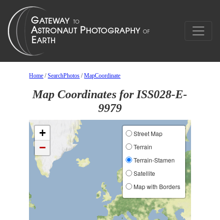
Home
/
SearchPhotos
/
MapCoordinate
Map Coordinates for ISS028-E-
9979
+
Street Map
−
Terrain
Terrain-Stamen
Satellite
Map with Borders