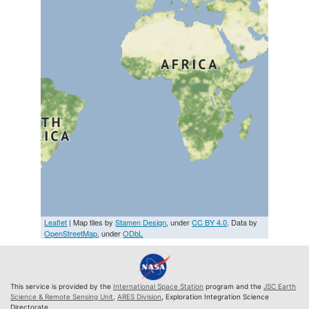
Leaflet
| Map tiles by
Stamen Design
, under
CC BY 4.0
. Data by
OpenStreetMap
, under
ODbL
This service is provided by the
International Space Station
program and the
JSC Earth
Science & Remote Sensing Unit
,
ARES Division
, Exploration Integration Science
Directorate.