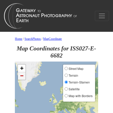
Home
/
SearchPhotos
/
MapCoordinate
Map Coordinates for ISS027-E-
6682
+
Street Map
−
Terrain
Terrain-Stamen
Satellite
Map with Borders