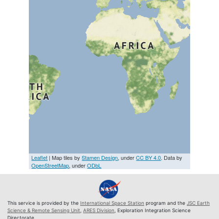
Leaflet
| Map tiles by
Stamen Design
, under
CC BY 4.0
. Data by
OpenStreetMap
, under
ODbL
This service is provided by the
International Space Station
program and the
JSC Earth
Science & Remote Sensing Unit
,
ARES Division
, Exploration Integration Science
Directorate.