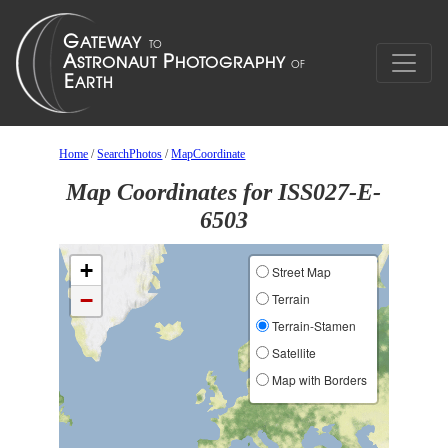
Home
/
SearchPhotos
/
MapCoordinate
Map Coordinates for ISS027-E-
6503
+
Street Map
−
Terrain
Terrain-Stamen
Satellite
Map with Borders