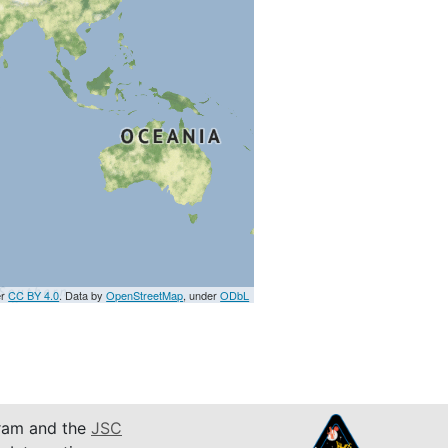
er
CC BY 4.0
. Data by
OpenStreetMap
, under
ODbL
am and the
JSC