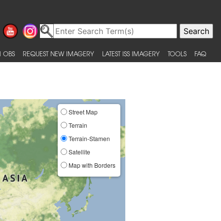
 OBS
REQUEST NEW IMAGERY
LATEST ISS IMAGERY
TOOLS
FAQ
Street Map
Terrain
Terrain-Stamen
Satellite
Map with Borders