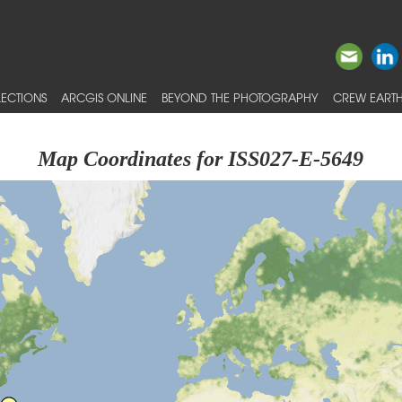
ECTIONS
ARCGIS ONLINE
BEYOND THE PHOTOGRAPHY
CREW EARTH
Map Coordinates for ISS027-E-5649