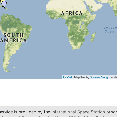
Leaflet
| Map tiles by
Stamen Design
, und
service is provided by the
International Space Station
progr