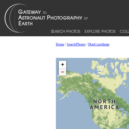
SEARCH PHOTOS
EXPLORE PHOTOS
COLL
Home
/
SearchPhotos
/
MapCoordinate
+
−