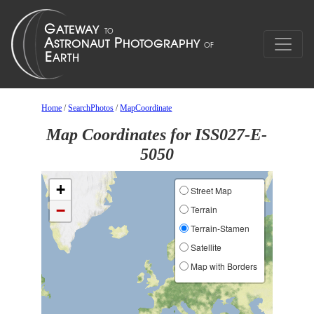
Home
/
SearchPhotos
/
MapCoordinate
Map Coordinates for ISS027-E-
5050
+
Street Map
−
Terrain
Terrain-Stamen
Satellite
Map with Borders