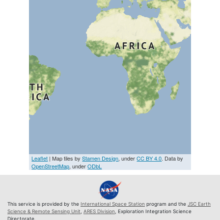
Leaflet
| Map tiles by
Stamen Design
, under
CC BY 4.0
. Data by
OpenStreetMap
, under
ODbL
This service is provided by the
International Space Station
program and the
JSC Earth
Science & Remote Sensing Unit
,
ARES Division
, Exploration Integration Science
Directorate.