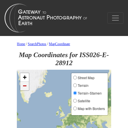
Home
/
SearchPhotos
/
MapCoordinate
Map Coordinates for ISS026-E-
28912
+
Street Map
−
Terrain
Terrain-Stamen
Satellite
Map with Borders