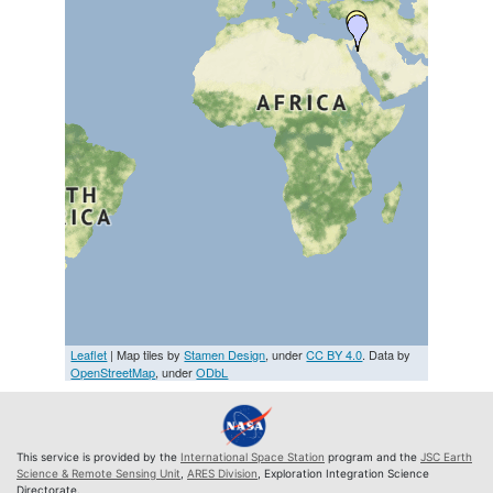
Leaflet
| Map tiles by
Stamen Design
, under
CC BY 4.0
. Data by
OpenStreetMap
, under
ODbL
This service is provided by the
International Space Station
program and the
JSC Earth
Science & Remote Sensing Unit
,
ARES Division
, Exploration Integration Science
Directorate.