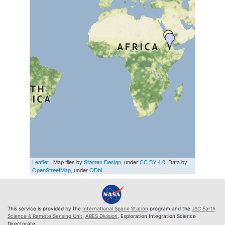
Leaflet
| Map tiles by
Stamen Design
, under
CC BY 4.0
. Data by
OpenStreetMap
, under
ODbL
This service is provided by the
International Space Station
program and the
JSC Earth
Science & Remote Sensing Unit
,
ARES Division
, Exploration Integration Science
Directorate.