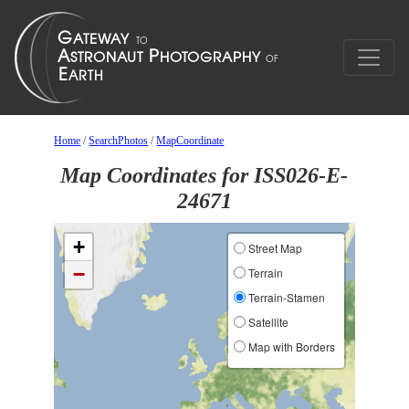
Home
/
SearchPhotos
/
MapCoordinate
Map Coordinates for ISS026-E-
24671
+
Street Map
−
Terrain
Terrain-Stamen
Satellite
Map with Borders