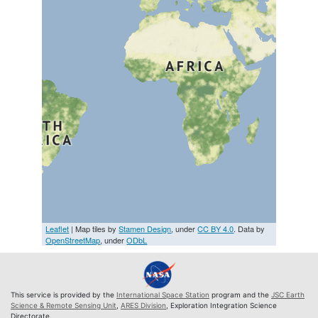
Leaflet
| Map tiles by
Stamen Design
, under
CC BY 4.0
. Data by
OpenStreetMap
, under
ODbL
This service is provided by the
International Space Station
program and the
JSC Earth
Science & Remote Sensing Unit
,
ARES Division
, Exploration Integration Science
Directorate.