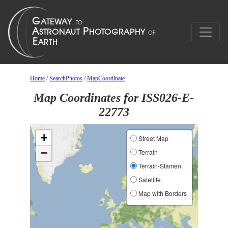
Home
/
SearchPhotos
/
MapCoordinate
Map Coordinates for ISS026-E-
22773
+
Street Map
−
Terrain
Terrain-Stamen
Satellite
Map with Borders