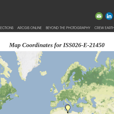
ECTIONS
ARCGIS ONLINE
BEYOND THE PHOTOGRAPHY
CREW EARTH
Map Coordinates for ISS026-E-21450