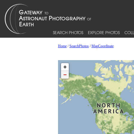
SEARCH PHOTOS
EXPLORE PHOTOS
COLL
Home
/
SearchPhotos
/
MapCoordinate
+
−