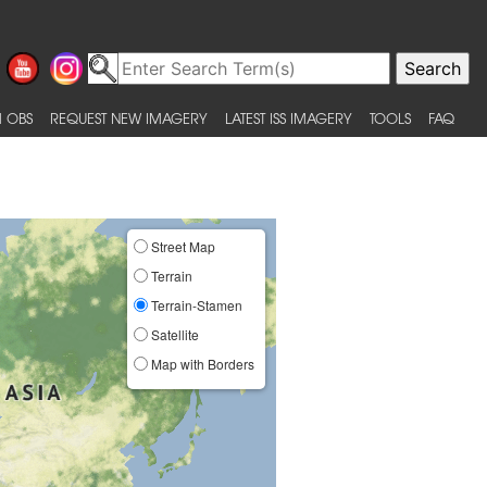
 OBS
REQUEST NEW IMAGERY
LATEST ISS IMAGERY
TOOLS
FAQ
Street Map
Terrain
Terrain-Stamen
Satellite
Map with Borders