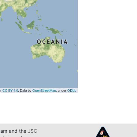
er
CC BY 4.0
. Data by
OpenStreetMap
, under
ODbL
am and the
JSC