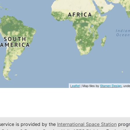
Leaflet
| Map tiles by
Stamen Design
, und
service is provided by the
International Space Station
progr