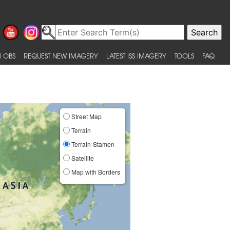
 OBS
REQUEST NEW IMAGERY
LATEST ISS IMAGERY
TOOLS
FAQ
Street Map
Terrain
Terrain-Stamen
Satellite
Map with Borders