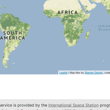
Leaflet
| Map tiles by
Stamen Design
, und
service is provided by the
International Space Station
progr