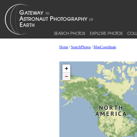
SEARCH PHOTOS
EXPLORE PHOTOS
COLL
Home
/
SearchPhotos
/
MapCoordinate
+
−