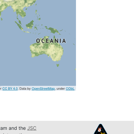
er
CC BY 4.0
. Data by
OpenStreetMap
, under
ODbL
am and the
JSC