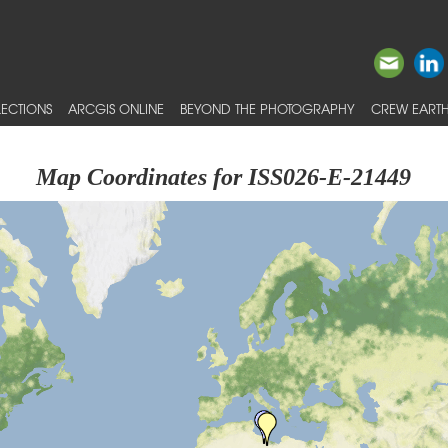
ECTIONS
ARCGIS ONLINE
BEYOND THE PHOTOGRAPHY
CREW EARTH
Map Coordinates for ISS026-E-21449