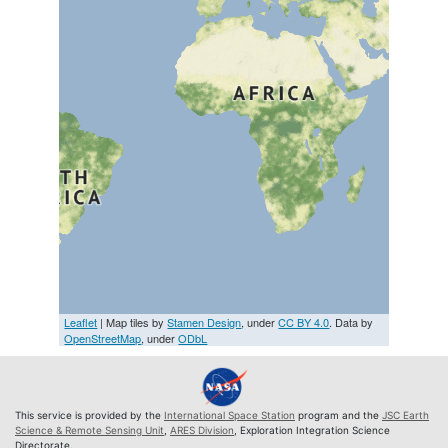
Leaflet
| Map tiles by
Stamen Design
, under
CC BY 4.0
. Data by
OpenStreetMap
, under
ODbL
This service is provided by the
International Space Station
program and the
JSC Earth
Science & Remote Sensing Unit
,
ARES Division
, Exploration Integration Science
Directorate.