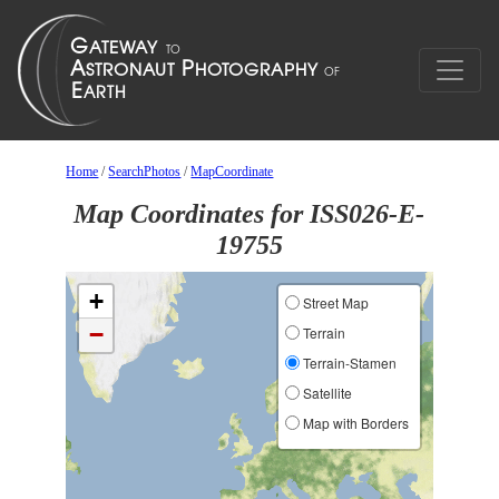
Home
/
SearchPhotos
/
MapCoordinate
Map Coordinates for ISS026-E-
19755
+
Street Map
−
Terrain
Terrain-Stamen
Satellite
Map with Borders