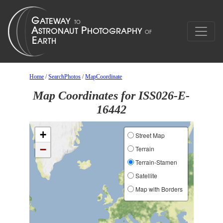
Home
/
SearchPhotos
/
MapCoordinate
Map Coordinates for ISS026-E-
16442
+
Street Map
−
Terrain
Terrain-Stamen
Satellite
Map with Borders