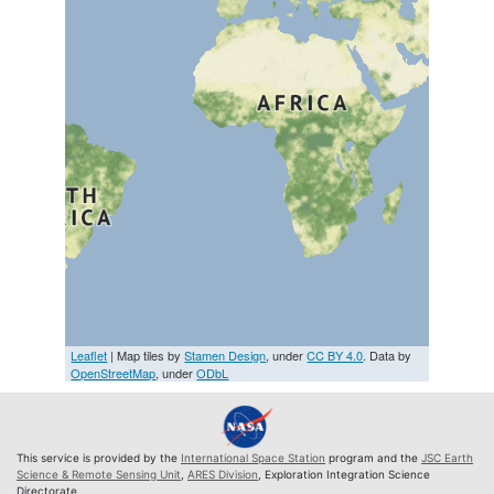
Leaflet
| Map tiles by
Stamen Design
, under
CC BY 4.0
. Data by
OpenStreetMap
, under
ODbL
This service is provided by the
International Space Station
program and the
JSC Earth
Science & Remote Sensing Unit
,
ARES Division
, Exploration Integration Science
Directorate.