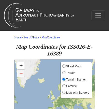
Home
/
SearchPhotos
/
MapCoordinate
Map Coordinates for ISS026-E-
16389
+
Street Map
−
Terrain
Terrain-Stamen
Satellite
Map with Borders