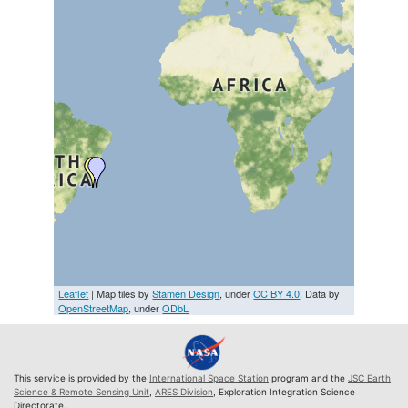
Leaflet
| Map tiles by
Stamen Design
, under
CC BY 4.0
. Data by
OpenStreetMap
, under
ODbL
This service is provided by the
International Space Station
program and the
JSC Earth
Science & Remote Sensing Unit
,
ARES Division
, Exploration Integration Science
Directorate.