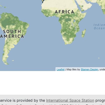
Leaflet
| Map tiles by
Stamen Design
, und
service is provided by the
International Space Station
progr