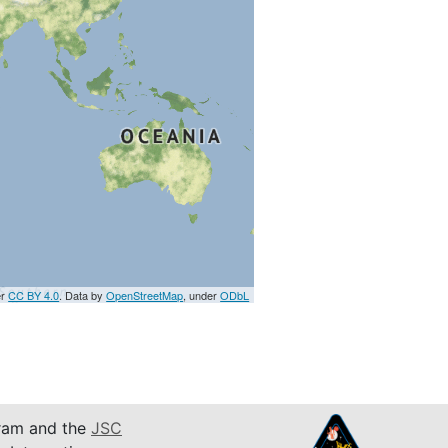
er
CC BY 4.0
. Data by
OpenStreetMap
, under
ODbL
am and the
JSC