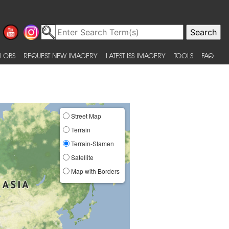
 OBS
REQUEST NEW IMAGERY
LATEST ISS IMAGERY
TOOLS
FAQ
Street Map
Terrain
Terrain-Stamen
Satellite
Map with Borders