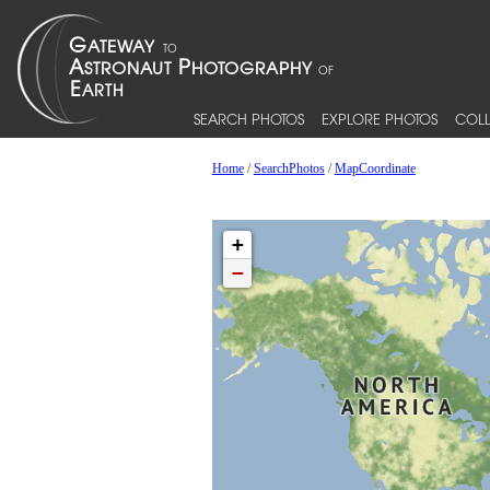
SEARCH PHOTOS
EXPLORE PHOTOS
COLL
Home
/
SearchPhotos
/
MapCoordinate
+
−