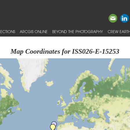
ECTIONS
ARCGIS ONLINE
BEYOND THE PHOTOGRAPHY
CREW EARTH
Map Coordinates for ISS026-E-15253