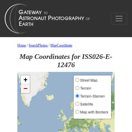
Home
/
SearchPhotos
/
MapCoordinate
Map Coordinates for ISS026-E-
12476
+
Street Map
−
Terrain
Terrain-Stamen
Satellite
Map with Borders