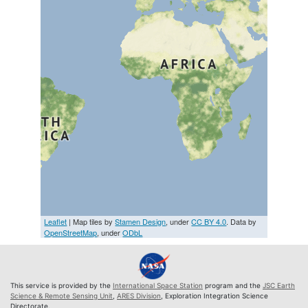
Leaflet
| Map tiles by
Stamen Design
, under
CC BY 4.0
. Data by
OpenStreetMap
, under
ODbL
This service is provided by the
International Space Station
program and the
JSC Earth
Science & Remote Sensing Unit
,
ARES Division
, Exploration Integration Science
Directorate.