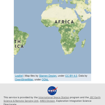
Leaflet
| Map tiles by
Stamen Design
, under
CC BY 4.0
. Data by
OpenStreetMap
, under
ODbL
This service is provided by the
International Space Station
program and the
JSC Earth
Science & Remote Sensing Unit
,
ARES Division
, Exploration Integration Science
Directorate.