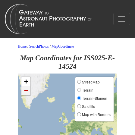
Home
/
SearchPhotos
/
MapCoordinate
Map Coordinates for ISS025-E-
14524
+
Street Map
−
Terrain
Terrain-Stamen
Satellite
Map with Borders