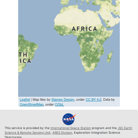
Leaflet
| Map tiles by
Stamen Design
, under
CC BY 4.0
. Data by
OpenStreetMap
, under
ODbL
This service is provided by the
International Space Station
program and the
JSC Earth
Science & Remote Sensing Unit
,
ARES Division
, Exploration Integration Science
Directorate.