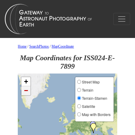
Home
/
SearchPhotos
/
MapCoordinate
Map Coordinates for ISS024-E-
7899
+
Street Map
−
Terrain
Terrain-Stamen
Satellite
Map with Borders