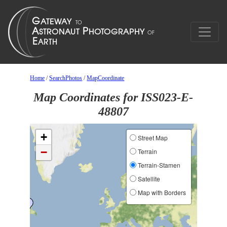
Home
/
SearchPhotos
/
MapCoordinate
Map Coordinates for ISS023-E-
48807
+
Street Map
−
Terrain
Terrain-Stamen
Satellite
Map with Borders