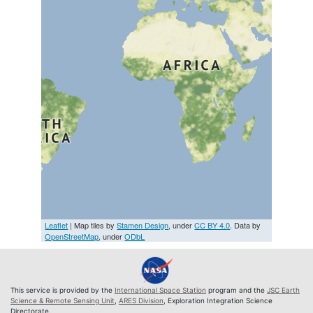
Leaflet
| Map tiles by
Stamen Design
, under
CC BY 4.0
. Data by
OpenStreetMap
, under
ODbL
This service is provided by the
International Space Station
program and the
JSC Earth
Science & Remote Sensing Unit
,
ARES Division
, Exploration Integration Science
Directorate.