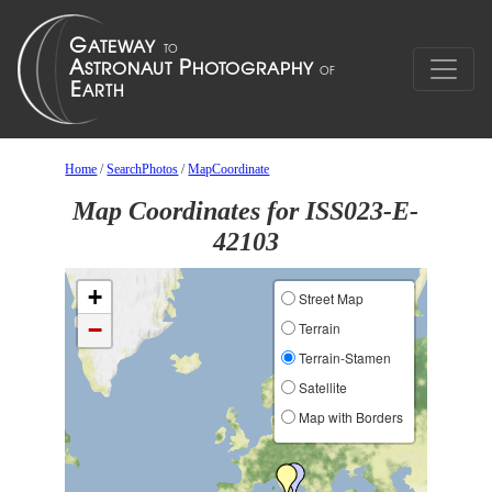
Home
/
SearchPhotos
/
MapCoordinate
Map Coordinates for ISS023-E-
42103
+
Street Map
−
Terrain
Terrain-Stamen
Satellite
Map with Borders