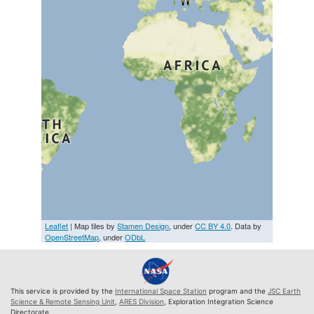
Leaflet
| Map tiles by
Stamen Design
, under
CC BY 4.0
. Data by
OpenStreetMap
, under
ODbL
This service is provided by the
International Space Station
program and the
JSC Earth
Science & Remote Sensing Unit
,
ARES Division
, Exploration Integration Science
Directorate.