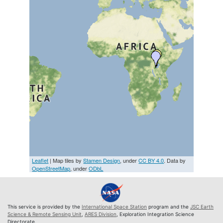
Leaflet
| Map tiles by
Stamen Design
, under
CC BY 4.0
. Data by
OpenStreetMap
, under
ODbL
This service is provided by the
International Space Station
program and the
JSC Earth
Science & Remote Sensing Unit
,
ARES Division
, Exploration Integration Science
Directorate.