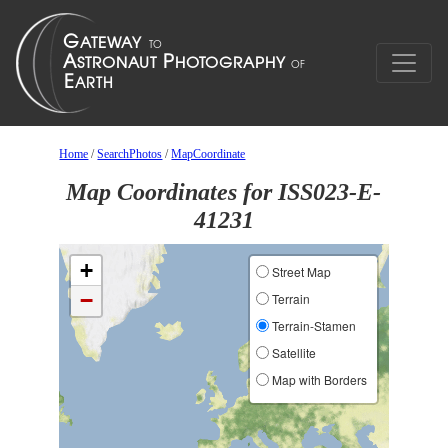
Home
/
SearchPhotos
/
MapCoordinate
Map Coordinates for ISS023-E-
41231
+
Street Map
−
Terrain
Terrain-Stamen
Satellite
Map with Borders