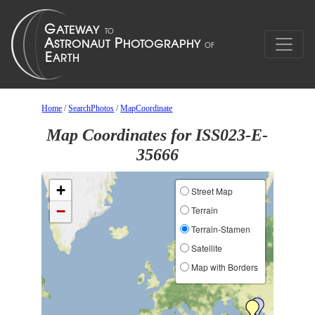
Home
/
SearchPhotos
/
MapCoordinate
Map Coordinates for ISS023-E-
35666
+
Street Map
−
Terrain
Terrain-Stamen
Satellite
Map with Borders