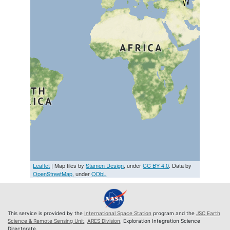
Leaflet
| Map tiles by
Stamen Design
, under
CC BY 4.0
. Data by
OpenStreetMap
, under
ODbL
This service is provided by the
International Space Station
program and the
JSC Earth
Science & Remote Sensing Unit
,
ARES Division
, Exploration Integration Science
Directorate.