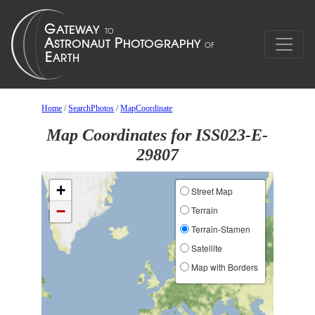
Home
/
SearchPhotos
/
MapCoordinate
Map Coordinates for ISS023-E-
29807
+
Street Map
−
Terrain
Terrain-Stamen
Satellite
Map with Borders