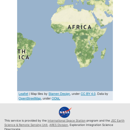
Leaflet
| Map tiles by
Stamen Design
, under
CC BY 4.0
. Data by
OpenStreetMap
, under
ODbL
This service is provided by the
International Space Station
program and the
JSC Earth
Science & Remote Sensing Unit
,
ARES Division
, Exploration Integration Science
Directorate.