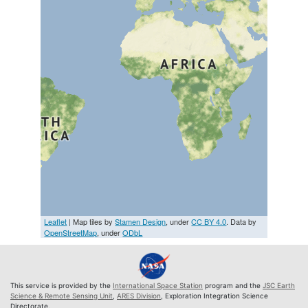
Leaflet
| Map tiles by
Stamen Design
, under
CC BY 4.0
. Data by
OpenStreetMap
, under
ODbL
This service is provided by the
International Space Station
program and the
JSC Earth
Science & Remote Sensing Unit
,
ARES Division
, Exploration Integration Science
Directorate.