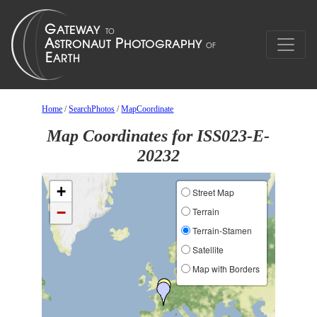
Home
/
SearchPhotos
/
MapCoordinate
Map Coordinates for ISS023-E-
20232
+
Street Map
−
Terrain
Terrain-Stamen
Satellite
Map with Borders