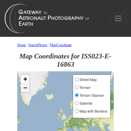
Home
/
SearchPhotos
/
MapCoordinate
Map Coordinates for ISS023-E-
16863
+
Street Map
−
Terrain
Terrain-Stamen
Satellite
Map with Borders