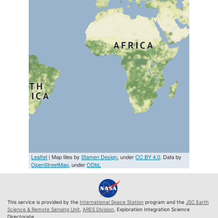
Leaflet
| Map tiles by
Stamen Design
, under
CC BY 4.0
. Data by
OpenStreetMap
, under
ODbL
This service is provided by the
International Space Station
program and the
JSC Earth
Science & Remote Sensing Unit
,
ARES Division
, Exploration Integration Science
Directorate.