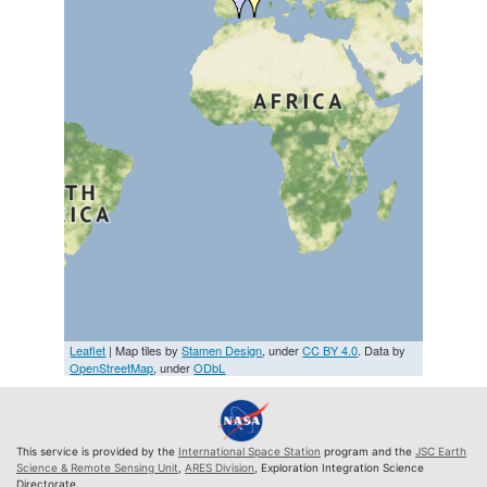
Leaflet
| Map tiles by
Stamen Design
, under
CC BY 4.0
. Data by
OpenStreetMap
, under
ODbL
This service is provided by the
International Space Station
program and the
JSC Earth
Science & Remote Sensing Unit
,
ARES Division
, Exploration Integration Science
Directorate.