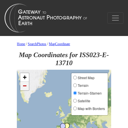
Home
/
SearchPhotos
/
MapCoordinate
Map Coordinates for ISS023-E-
13710
+
Street Map
−
Terrain
Terrain-Stamen
Satellite
Map with Borders