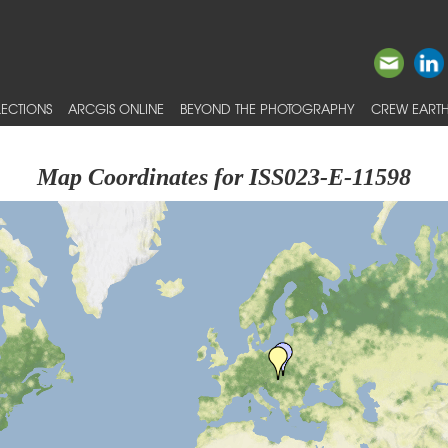
ECTIONS
ARCGIS ONLINE
BEYOND THE PHOTOGRAPHY
CREW EARTH
Map Coordinates for ISS023-E-11598