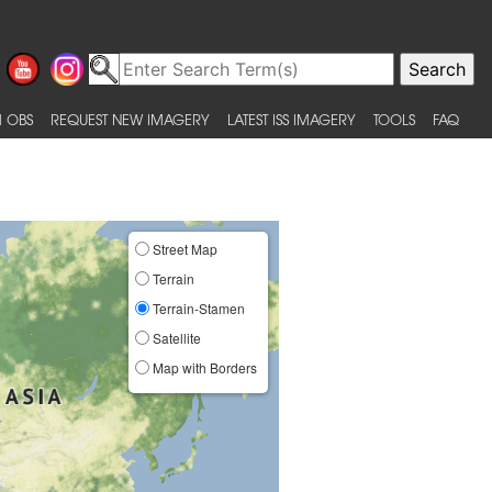
 OBS
REQUEST NEW IMAGERY
LATEST ISS IMAGERY
TOOLS
FAQ
Street Map
Terrain
Terrain-Stamen
Satellite
Map with Borders