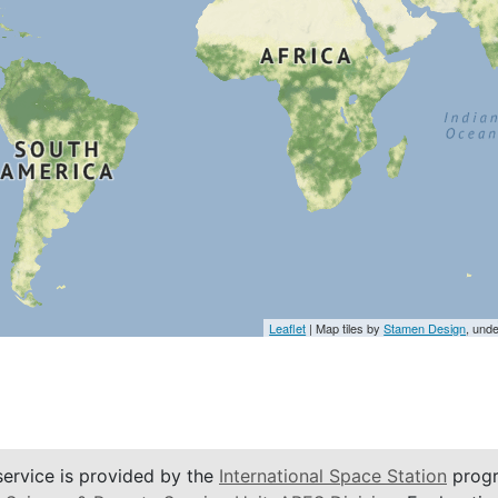
Leaflet
| Map tiles by
Stamen Design
, und
service is provided by the
International Space Station
progr