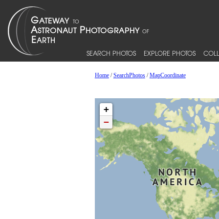
SEARCH PHOTOS
EXPLORE PHOTOS
COLL
Home
/
SearchPhotos
/
MapCoordinate
+
−