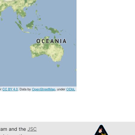
er
CC BY 4.0
. Data by
OpenStreetMap
, under
ODbL
am and the
JSC