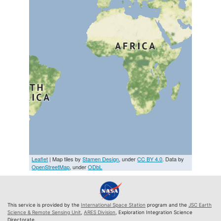
Leaflet
| Map tiles by
Stamen Design
, under
CC BY 4.0
. Data by
OpenStreetMap
, under
ODbL
This service is provided by the
International Space Station
program and the
JSC Earth
Science & Remote Sensing Unit
,
ARES Division
, Exploration Integration Science
Directorate.