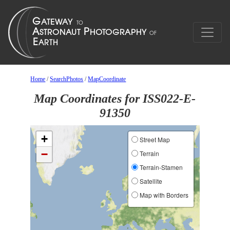
Home
/
SearchPhotos
/
MapCoordinate
Map Coordinates for ISS022-E-
91350
+
Street Map
−
Terrain
Terrain-Stamen
Satellite
Map with Borders