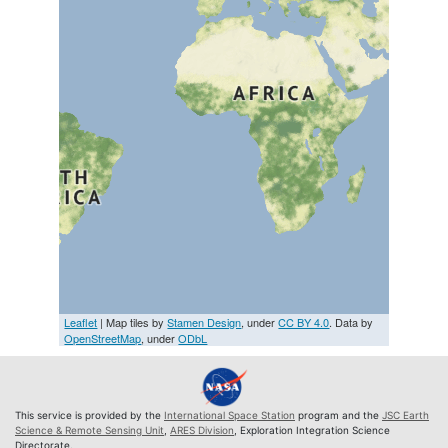
Leaflet
| Map tiles by
Stamen Design
, under
CC BY 4.0
. Data by
OpenStreetMap
, under
ODbL
This service is provided by the
International Space Station
program and the
JSC Earth
Science & Remote Sensing Unit
,
ARES Division
, Exploration Integration Science
Directorate.