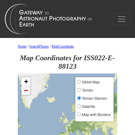
Home
/
SearchPhotos
/
MapCoordinate
Map Coordinates for ISS022-E-
88123
+
Street Map
−
Terrain
Terrain-Stamen
Satellite
Map with Borders