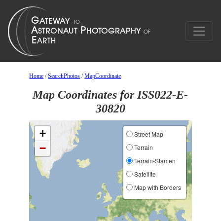
Home
/
SearchPhotos
/
MapCoordinate
Map Coordinates for ISS022-E-
30820
+
Street Map
−
Terrain
Terrain-Stamen
Satellite
Map with Borders