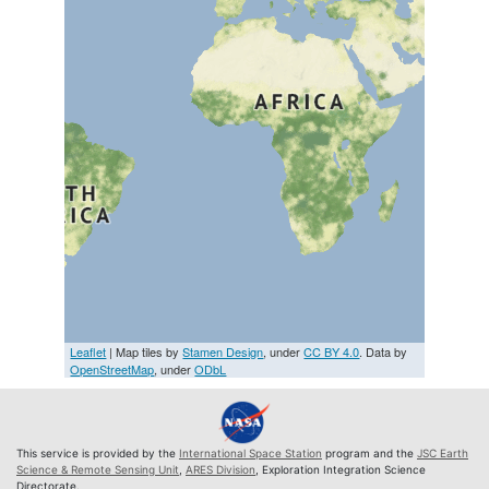
Leaflet
| Map tiles by
Stamen Design
, under
CC BY 4.0
. Data by
OpenStreetMap
, under
ODbL
This service is provided by the
International Space Station
program and the
JSC Earth
Science & Remote Sensing Unit
,
ARES Division
, Exploration Integration Science
Directorate.