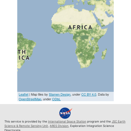
Leaflet
| Map tiles by
Stamen Design
, under
CC BY 4.0
. Data by
OpenStreetMap
, under
ODbL
This service is provided by the
International Space Station
program and the
JSC Earth
Science & Remote Sensing Unit
,
ARES Division
, Exploration Integration Science
Directorate.