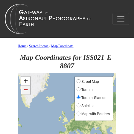
Home
/
SearchPhotos
/
MapCoordinate
Map Coordinates for ISS021-E-
8807
+
Street Map
−
Terrain
Terrain-Stamen
Satellite
Map with Borders