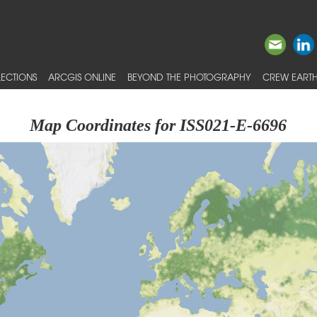
ECTIONS
ARCGIS ONLINE
BEYOND THE PHOTOGRAPHY
CREW EARTH
Map Coordinates for ISS021-E-6696