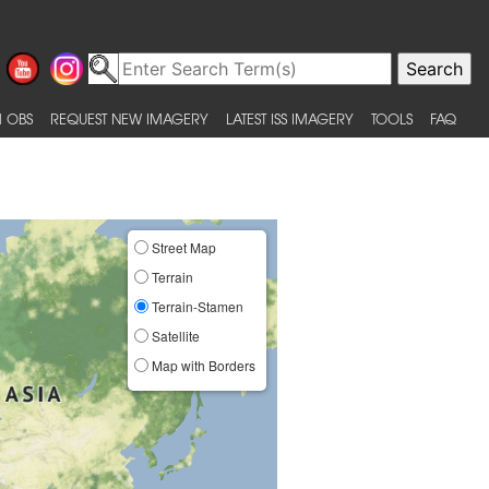
 OBS
REQUEST NEW IMAGERY
LATEST ISS IMAGERY
TOOLS
FAQ
Street Map
Terrain
Terrain-Stamen
Satellite
Map with Borders