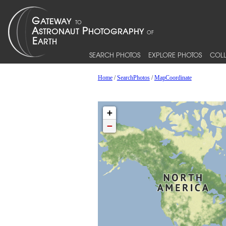
SEARCH PHOTOS
EXPLORE PHOTOS
COLL
Home
/
SearchPhotos
/
MapCoordinate
+
−