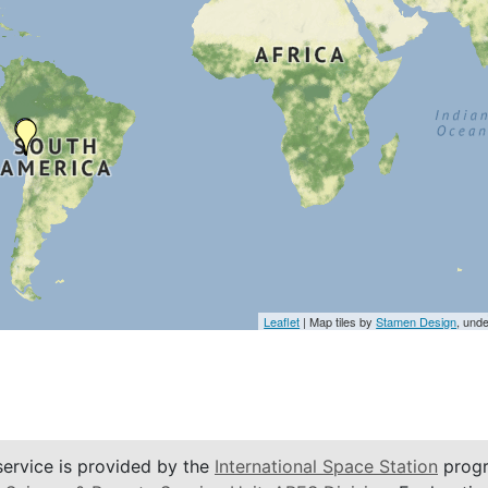
Leaflet
| Map tiles by
Stamen Design
, und
service is provided by the
International Space Station
progr