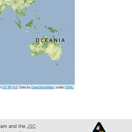
er
CC BY 4.0
. Data by
OpenStreetMap
, under
ODbL
am and the
JSC