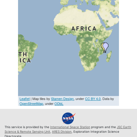
Leaflet
| Map tiles by
Stamen Design
, under
CC BY 4.0
. Data by
OpenStreetMap
, under
ODbL
This service is provided by the
International Space Station
program and the
JSC Earth
Science & Remote Sensing Unit
,
ARES Division
, Exploration Integration Science
Directorate.