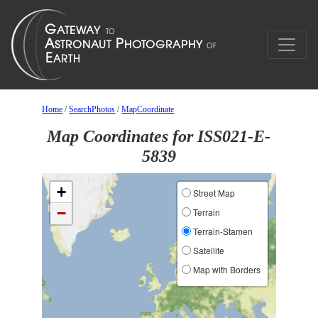
Home
/
SearchPhotos
/
MapCoordinate
Map Coordinates for ISS021-E-
5839
+
Street Map
−
Terrain
Terrain-Stamen
Satellite
Map with Borders