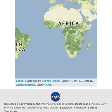
Leaflet
| Map tiles by
Stamen Design
, under
CC BY 4.0
. Data by
OpenStreetMap
, under
ODbL
This service is provided by the
International Space Station
program and the
JSC Earth
Science & Remote Sensing Unit
,
ARES Division
, Exploration Integration Science
Directorate.