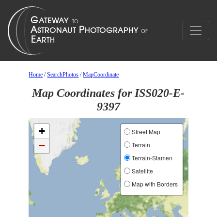
Home
/
SearchPhotos
/
MapCoordinate
Map Coordinates for ISS020-E-
9397
+
Street Map
−
Terrain
Terrain-Stamen
Satellite
Map with Borders