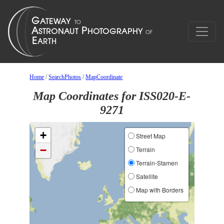
Home
/
SearchPhotos
/
MapCoordinate
Map Coordinates for ISS020-E-
9271
+
Street Map
−
Terrain
Terrain-Stamen
Satellite
Map with Borders