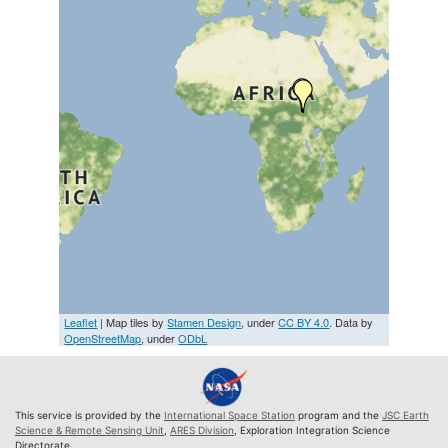
Leaflet
| Map tiles by
Stamen Design
, under
CC BY 4.0
. Data by
OpenStreetMap
, under
ODbL
This service is provided by the
International Space Station
program and the
JSC Earth
Science & Remote Sensing Unit
,
ARES Division
, Exploration Integration Science
Directorate.