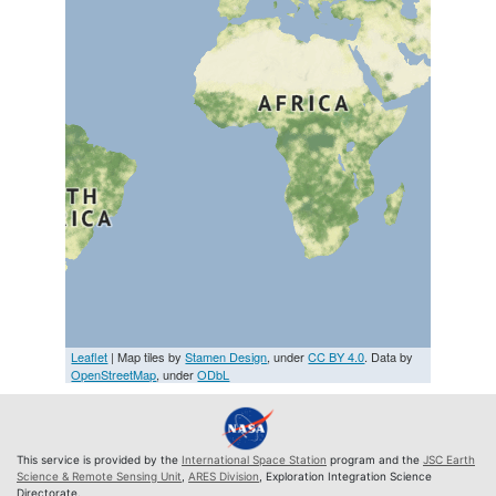
Leaflet
| Map tiles by
Stamen Design
, under
CC BY 4.0
. Data by
OpenStreetMap
, under
ODbL
This service is provided by the
International Space Station
program and the
JSC Earth
Science & Remote Sensing Unit
,
ARES Division
, Exploration Integration Science
Directorate.