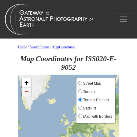
Home
/
SearchPhotos
/
MapCoordinate
Map Coordinates for ISS020-E-
9052
+
Street Map
−
Terrain
Terrain-Stamen
Satellite
Map with Borders